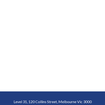
Level 31, 120 Collins Street, Melbourne Vic 3000