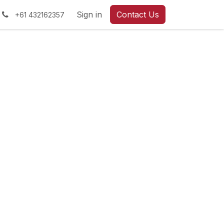
Sign in
Contact Us
+61 432162357