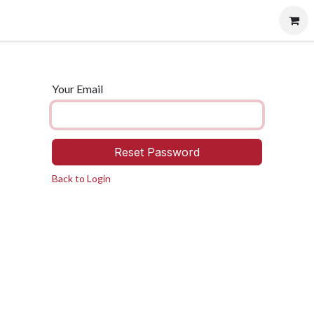
vents
Contact us
Careers
Your Email
Reset Password
Back to Login