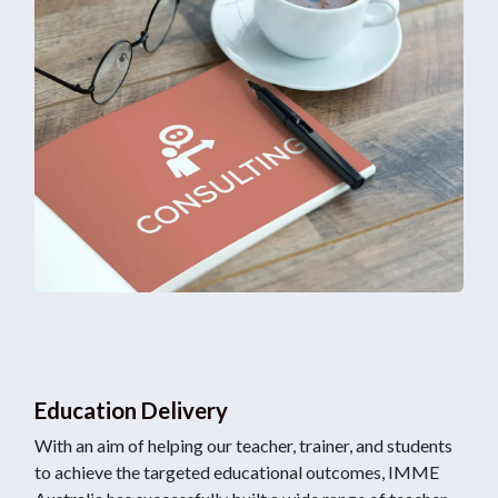
Education Delivery
With an aim of helping our teacher, trainer, and students
to achieve the targeted educational outcomes, IMME