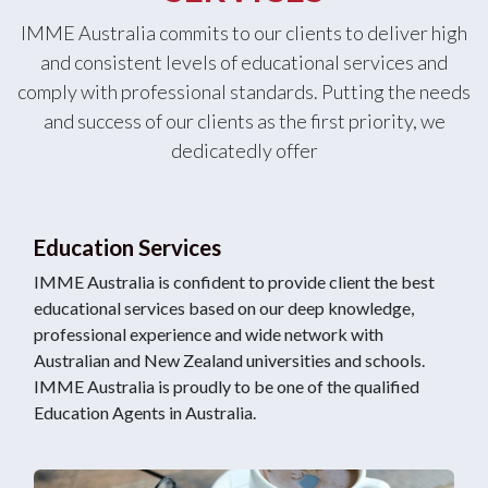
IMME Australia commits to our clients to deliver high
and consistent levels of educational services and
comply with professional standards. Putting the needs
and success of our clients as the first priority, we
dedicatedly offer
Education Services
IMME Australia is confident to provide client the best
educational services based on our deep knowledge,
professional experience and wide network with
Australian and New Zealand universities and schools.
IMME Australia is proudly to be one of the qualified
Education Agents in Australia.