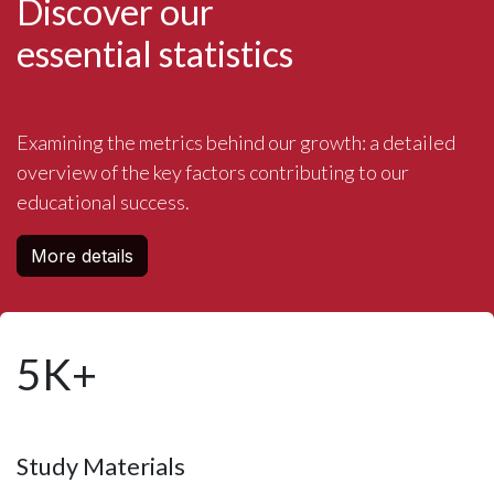
Discover our
essential statistics
Examining the metrics behind our growth: a detailed
overview of the key factors contributing to our
educational success.
More details
5K+
Study Materials