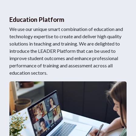
Education Platform
We use our unique smart combination of education and
technology expertise to create and deliver high quality
solutions in teaching and training. We are delighted to
introduce the LEADER Platform that can be used to
improve student outcomes and enhance professional
performance of training and assessment across all
education sectors.