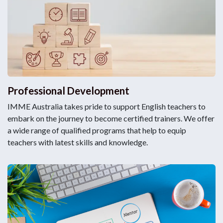
Professional Development
IMME Australia takes pride to support English teachers to
embark on the journey to become certified trainers. We offer
a wide range of qualified programs that help to equip
teachers with latest skills and knowledge.