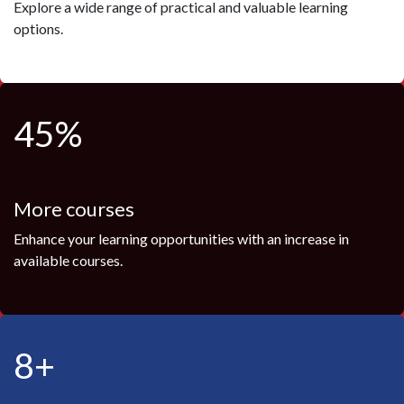
Explore a wide range of practical and valuable learning
options.
45%
More courses
Enhance your learning opportunities with an increase in
available courses.
8+