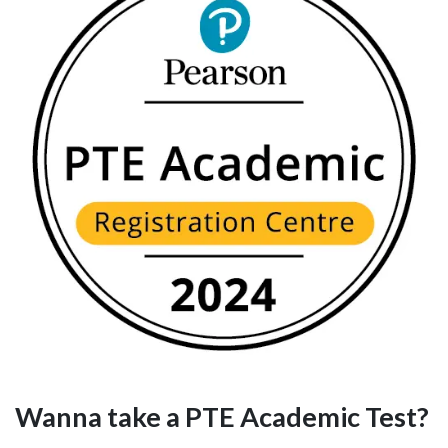
Wanna take a PTE Academic Test?