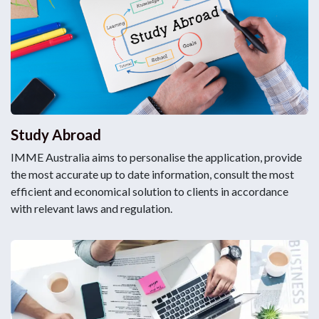
Study Abroad
IMME Australia aims to personalise the application, provide
the most accurate up to date information, consult the most
efficient and economical solution to clients in accordance
with relevant laws and regulation.