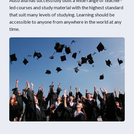
Australia has successfully built a wide range of teacher-
led courses and study material with the highest standard
that suit many levels of studying. Learning should be
accessible to anyone from anywhere in the world at any
time.