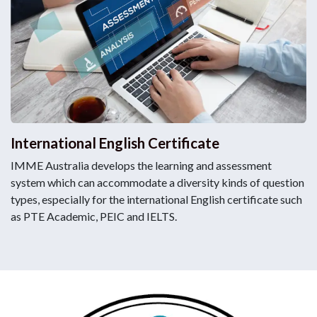
International English Certificate
IMME Australia develops the learning and assessment
system which can accommodate a diversity kinds of question
types, especially for the international English certificate such
as PTE Academic, PEIC and IELTS.