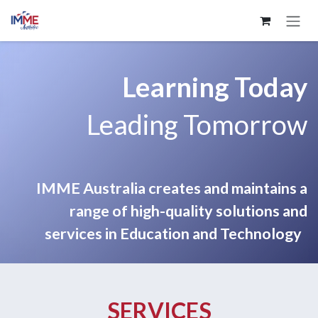
Skip to Content
Learning Today
Leading Tomorrow
IMME Australia creates and maintains a
range of high-quality solutions and
services in Education and Technology
SERVICES