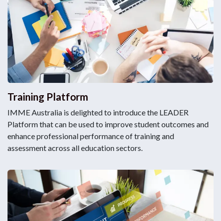
Training Platform
IMME Australia is delighted to introduce the LEADER
Platform that can be used to improve student outcomes and
enhance professional performance of training and
assessment across all education sectors.