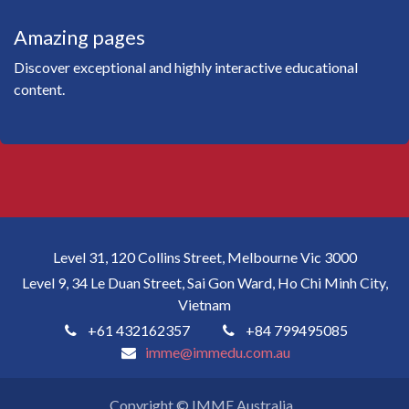
Amazing pages
Discover exceptional and highly interactive educational
content.
Level 31, 120 Collins Street, Melbourne Vic 3000
Level 9, 34 Le Duan Street, Sai Gon Ward, Ho Chi Minh City,
Vietnam
+61 432162357
+84 799495085
imme@immedu.com.au
Copyright © IMME Australia