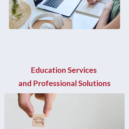
Education Services
and Professional Solutions