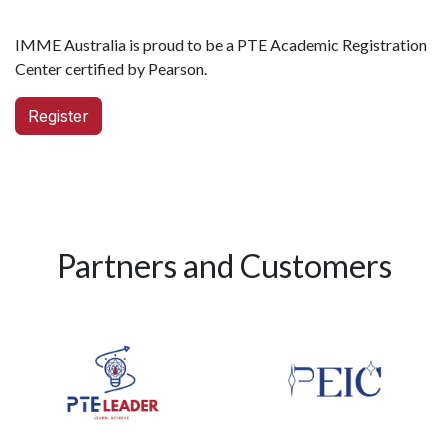
IMME Australia is proud to be a PTE Academic Registration
Center certified by Pearson.
Register
Partners and Customers